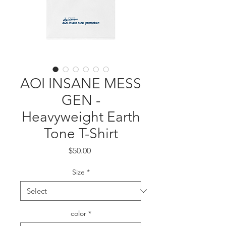
AOI INSANE MESS
GEN -
Heavyweight Earth
Tone T-Shirt
Price
$50.00
Size
*
color
*