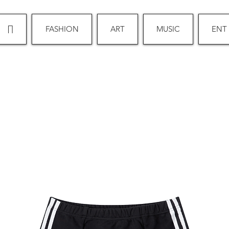
∏
FASHION
ART
MUSIC
ENT