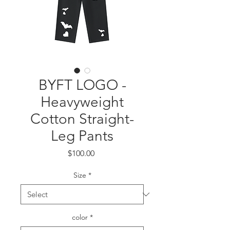
BYFT LOGO -
Heavyweight
Cotton Straight-
Leg Pants
Price
$100.00
Size
*
color
*